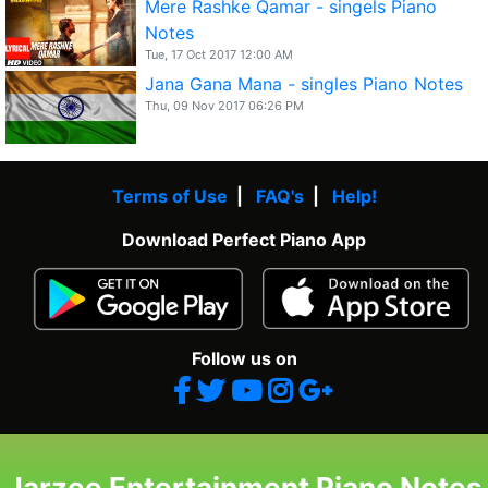
Mere Rashke Qamar - singels Piano
Notes
Tue, 17 Oct 2017 12:00 AM
Jana Gana Mana - singles Piano Notes
Thu, 09 Nov 2017 06:26 PM
Terms of Use
|
FAQ's
|
Help!
Download Perfect Piano App
Follow us on
Jarzee Entertainment Piano Notes