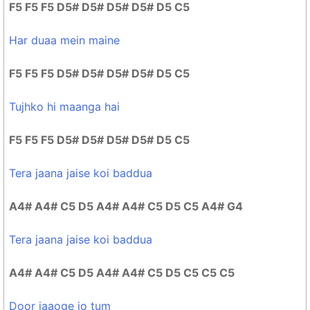
F5 F5 F5 D5# D5# D5# D5# D5 C5
Har duaa mein maine
F5 F5 F5 D5# D5# D5# D5# D5 C5
Tujhko hi maanga hai
F5 F5 F5 D5# D5# D5# D5# D5 C5
Tera jaana jaise koi baddua
A4# A4# C5 D5 A4# A4# C5 D5 C5 A4# G4
Tera jaana jaise koi baddua
A4# A4# C5 D5 A4# A4# C5 D5 C5 C5 C5
Door jaaoge jo tum