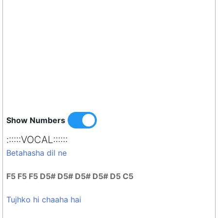
Show Numbers
::::::VOCAL::::::
Betahasha dil ne
F5 F5 F5 D5# D5# D5# D5# D5 C5
Tujhko hi chaaha hai