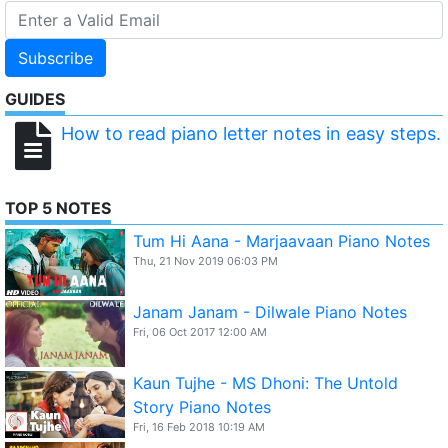
Subscribe
GUIDES
How to read piano letter notes in easy steps.
TOP 5 NOTES
Tum Hi Aana - Marjaavaan Piano Notes
Thu, 21 Nov 2019 06:03 PM
Janam Janam - Dilwale Piano Notes
Fri, 06 Oct 2017 12:00 AM
Kaun Tujhe - MS Dhoni: The Untold
Story Piano Notes
Fri, 16 Feb 2018 10:19 AM