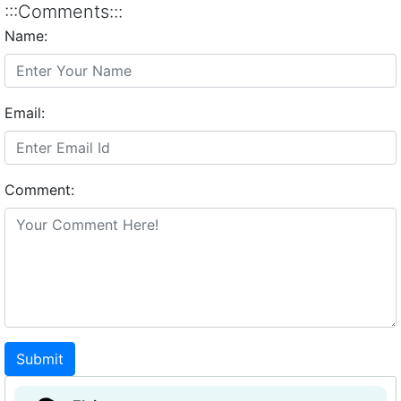
:::Comments:::
Name:
Email:
Comment:
Submit