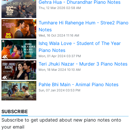
Gehra Hua - Dhurandhar Piano Notes
Thu, 12 Mar 2026 02:58 AM
Tumhare Hi Rahenge Hum - Stree2 Piano
Notes
Wed, 16 Oct 2024 11:16 AM
Ishq Wala Love - Student of The Year
Piano Notes
Mon, 01 Apr 2024 03:37 PM
Teri Jhuki Nazar - Murder 3 Piano Notes
Mon, 18 Mar 2024 10:10 AM
Pahle Bhi Main - Animal Piano Notes
Sun, 07 Jan 2024 03:53 PM
SUBSCRIBE
Subscribe to get updated about new piano notes onto
your email