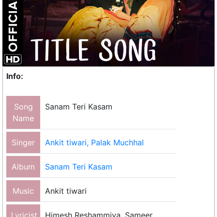
Info:
Song
Sanam Teri Kasam
Name
Singer
Ankit tiwari, Palak Muchhal
Album
Sanam Teri Kasam
Music
Ankit tiwari
Lyricist
Himesh Reshammiya, Sameer