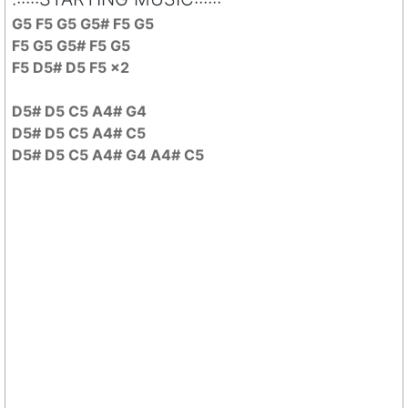
G5 F5 G5 G5# F5 G5
F5 G5 G5# F5 G5
F5 D5# D5 F5 x2
D5# D5 C5 A4# G4
D5# D5 C5 A4# C5
D5# D5 C5 A4# G4 A4# C5