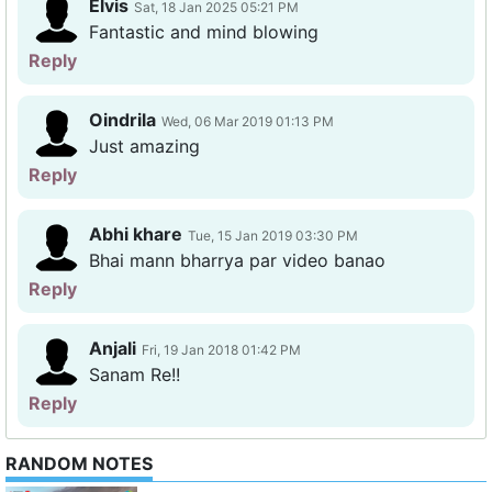
Elvis
Sat, 18 Jan 2025 05:21 PM
Fantastic and mind blowing
Reply
Oindrila
Wed, 06 Mar 2019 01:13 PM
Just amazing
Reply
Abhi khare
Tue, 15 Jan 2019 03:30 PM
Bhai mann bharrya par video banao
Reply
Anjali
Fri, 19 Jan 2018 01:42 PM
Sanam Re!!
Reply
RANDOM NOTES