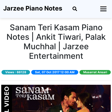
Jarzee Piano Notes
Sanam Teri Kasam Piano
Notes | Ankit Tiwari, Palak
Muchhal | Jarzee
Entertainment
Views :
66128
Sat, 07 Oct 2017 12:00 AM
Musarrat Ansari