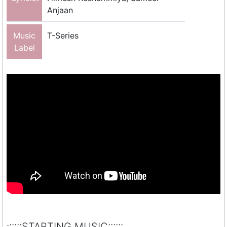
Anjaan
Music
T-Series
Label
::::::STARTING MUSIC::::::