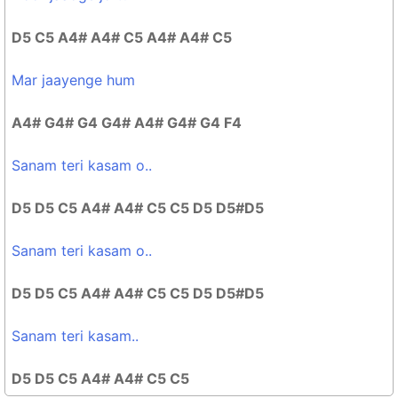
D5 C5 A4# A4# C5 A4# A4# C5
Mar jaayenge hum
A4# G4# G4 G4# A4# G4# G4 F4
Sanam teri kasam o..
D5 D5 C5 A4# A4# C5 C5 D5 D5#D5
Sanam teri kasam o..
D5 D5 C5 A4# A4# C5 C5 D5 D5#D5
Sanam teri kasam..
D5 D5 C5 A4# A4# C5 C5