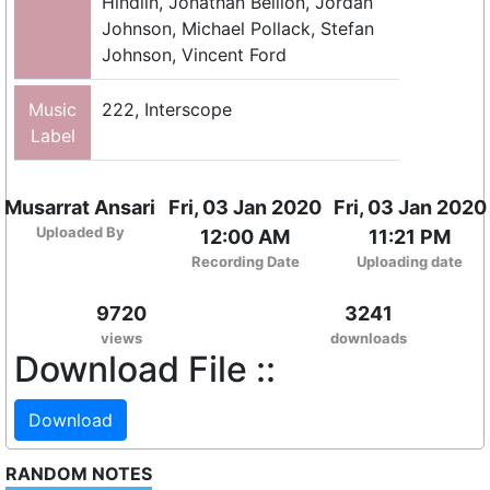
Hindlin, Jonathan Bellion, Jordan
Johnson, Michael Pollack, Stefan
Johnson, Vincent Ford
Music
222, Interscope
Label
Musarrat Ansari
Fri, 03 Jan 2020
Fri, 03 Jan 2020
Uploaded By
12:00 AM
11:21 PM
Recording Date
Uploading date
9720
3241
views
downloads
Download File ::
Download
RANDOM NOTES