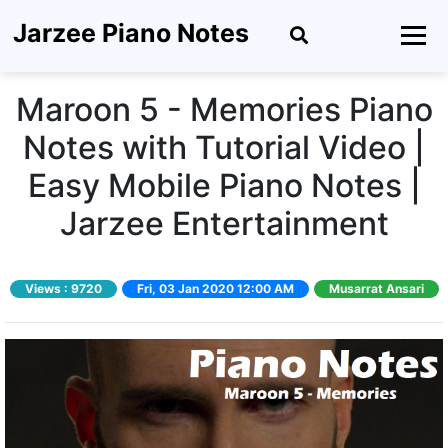
Jarzee Piano Notes
Maroon 5 - Memories Piano
Notes with Tutorial Video |
Easy Mobile Piano Notes |
Jarzee Entertainment
Views :
9720
Fri, 03 Jan 2020 12:00 AM
Musarrat Ansari