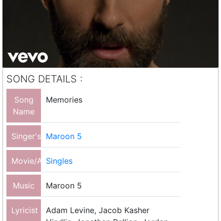
SONG DETAILS :
Song
Memories
Name
Singer's
Maroon 5
Movie/Album
Singles
Music
Maroon 5
Lyricist
Adam Levine, Jacob Kasher