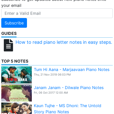
your email
Subscribe
GUIDES
How to read piano letter notes in easy steps.
TOP 5 NOTES
Tum Hi Aana - Marjaavaan Piano Notes
Thu, 21 Nov 2019 06:03 PM
Janam Janam - Dilwale Piano Notes
Fri, 06 Oct 2017 12:00 AM
Kaun Tujhe - MS Dhoni: The Untold
Story Piano Notes