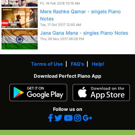
Fri, 16 Feb 2018 10:19 AM
Mere Rashke Qamar - singels Piano
Notes
Tue, 17 Oct 2017 12:00 AM
Jana Gana Mana - singles Piano Notes
Thu, 09 Nov 2017 06:26 PM
Terms of Use
|
FAQ's
|
Help!
Download Perfect Piano App
Follow us on