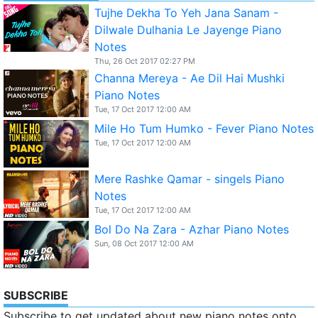
Tujhe Dekha To Yeh Jana Sanam -
Dilwale Dulhania Le Jayenge Piano
Notes
Thu, 26 Oct 2017 02:27 PM
Channa Mereya - Ae Dil Hai Mushki
Piano Notes
Tue, 17 Oct 2017 12:00 AM
Mile Ho Tum Humko - Fever Piano Notes
Tue, 17 Oct 2017 12:00 AM
Mere Rashke Qamar - singels Piano
Notes
Tue, 17 Oct 2017 12:00 AM
Bol Do Na Zara - Azhar Piano Notes
Sun, 08 Oct 2017 12:00 AM
SUBSCRIBE
Subscribe to get updated about new piano notes onto