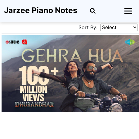
Jarzee Piano Notes
Sort By: