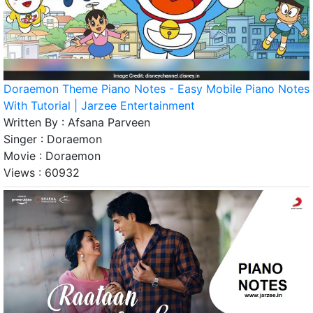
Doraemon Theme Piano Notes - Easy Mobile Piano Notes
With Tutorial | Jarzee Entertainment
Written By :
Afsana Parveen
Singer :
Doraemon
Movie :
Doraemon
Views :
60932