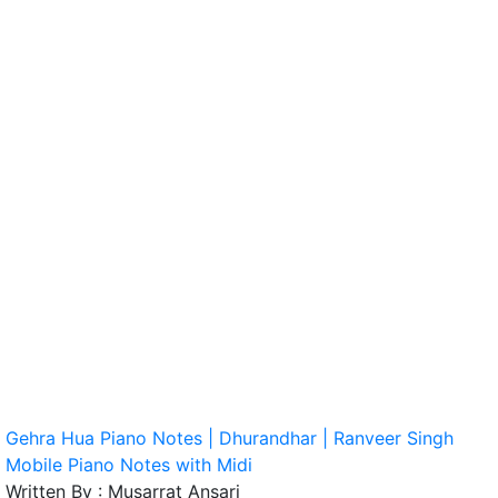
Gehra Hua Piano Notes | Dhurandhar | Ranveer Singh
Mobile Piano Notes with Midi
Written By :
Musarrat Ansari