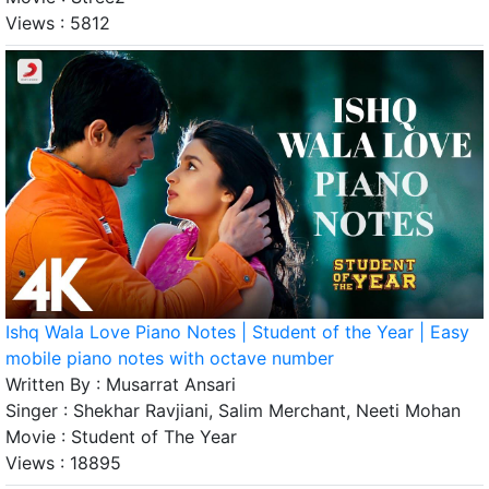
Views :
5812
Ishq Wala Love Piano Notes | Student of the Year | Easy
mobile piano notes with octave number
Written By :
Musarrat Ansari
Singer :
Shekhar Ravjiani, Salim Merchant, Neeti Mohan
Movie :
Student of The Year
Views :
18895