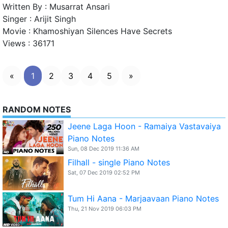
Written By :
Musarrat Ansari
Singer :
Arijit Singh
Movie :
Khamoshiyan Silences Have Secrets
Views :
36171
«
1
2
3
4
5
»
RANDOM NOTES
Jeene Laga Hoon - Ramaiya Vastavaiya
Piano Notes
Sun, 08 Dec 2019 11:36 AM
Filhall - single Piano Notes
Sat, 07 Dec 2019 02:52 PM
Tum Hi Aana - Marjaavaan Piano Notes
Thu, 21 Nov 2019 06:03 PM