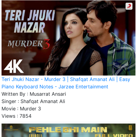
Teri Jhuki Nazar - Murder 3 | Shafqat Amanat Ali | Easy
Piano Keyboard Notes - Jarzee Entertainment
Written By :
Musarrat Ansari
Singer :
Shafqat Amanat Ali
Movie :
Murder 3
Views :
7854