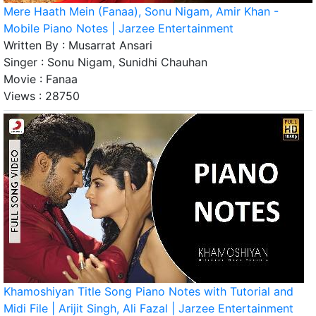
Mere Haath Mein (Fanaa), Sonu Nigam, Amir Khan -
Mobile Piano Notes | Jarzee Entertainment
Written By :
Musarrat Ansari
Singer :
Sonu Nigam, Sunidhi Chauhan
Movie :
Fanaa
Views :
28750
Khamoshiyan Title Song Piano Notes with Tutorial and
Midi File | Arijit Singh, Ali Fazal | Jarzee Entertainment