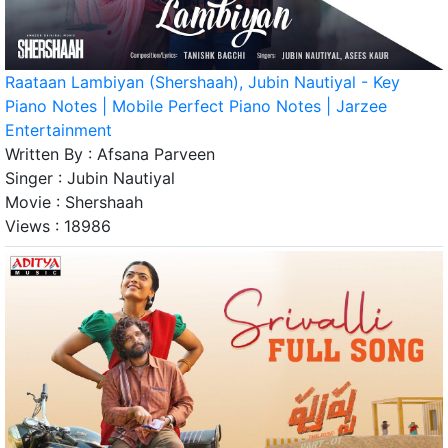
Raataan Lambiyan (Shershaah), Jubin Nautiyal - Key
Piano Notes | Mobile Perfect Piano Notes | Jarzee
Entertainment
Written By :
Afsana Parveen
Singer :
Jubin Nautiyal
Movie :
Shershaah
Views :
18986