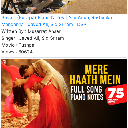
Srivalli (Pushpa) Piano Notes | Allu Arjun, Rashmika
Mandanna | Javed Ali, Sid Sriram | DSP
Written By :
Musarrat Ansari
Singer :
Javed Ali, Sid Sriram
Movie :
Pushpa
Views :
30624