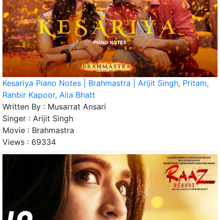
Kesariya Piano Notes | Brahmastra | Arijit Singh, Pritam,
Ranbir Kapoor, Alia Bhatt
Written By :
Musarrat Ansari
Singer :
Arijit Singh
Movie :
Brahmastra
Views :
69334