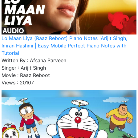
Lo Maan Liya (Raaz Reboot) Piano Notes |Arijit Singh,
Imran Hashmi | Easy Mobile Perfect Piano Notes with
Tutorial
Written By :
Afsana Parveen
Singer :
Arijit Singh
Movie :
Raaz Reboot
Views :
20107