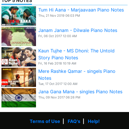
TOP 5 NOTES
Tum Hi Aana - Marjaavaan Piano Notes
Thu, 21 Nov 2019 06:03 PM
Janam Janam - Dilwale Piano Notes
Fri, 06 Oct 2017 12:00 AM
Kaun Tujhe - MS Dhoni: The Untold
Story Piano Notes
Fri, 16 Feb 2018 10:19 AM
Mere Rashke Qamar - singels Piano
Notes
Tue, 17 Oct 2017 12:00 AM
Jana Gana Mana - singles Piano Notes
Thu, 09 Nov 2017 06:26 PM
Terms of Use
|
FAQ's
|
Help!