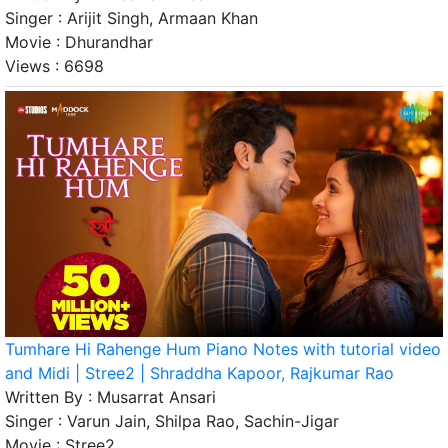
Singer :
Arijit Singh, Armaan Khan
Movie :
Dhurandhar
Views :
6698
Tumhare Hi Rahenge Hum Piano Notes with tutorial video
and Midi | Stree2 | Shraddha Kapoor, Rajkumar Rao
Written By :
Musarrat Ansari
Singer :
Varun Jain, Shilpa Rao, Sachin-Jigar
Movie :
Stree2