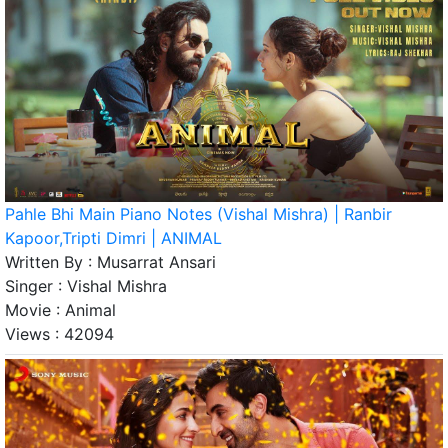
Pahle Bhi Main Piano Notes (Vishal Mishra) | Ranbir
Kapoor,Tripti Dimri | ANIMAL
Written By :
Musarrat Ansari
Singer :
Vishal Mishra
Movie :
Animal
Views :
42094