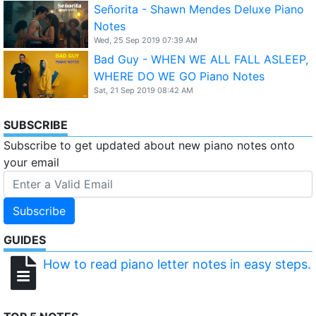
Señorita - Shawn Mendes Deluxe Piano
Notes
Wed, 25 Sep 2019 07:39 AM
Bad Guy - WHEN WE ALL FALL ASLEEP,
WHERE DO WE GO Piano Notes
Sat, 21 Sep 2019 08:42 AM
SUBSCRIBE
Subscribe to get updated about new piano notes onto
your email
Subscribe
GUIDES
How to read piano letter notes in easy steps.