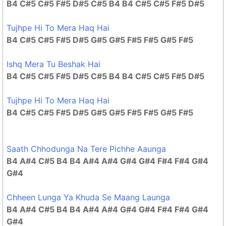
B4 C#5 C#5 F#5 D#5 C#5 B4 B4 C#5 C#5 F#5 D#5
Tujhpe Hi To Mera Haq Hai
B4 C#5 C#5 F#5 D#5 G#5 G#5 F#5 F#5 G#5 F#5
Ishq Mera Tu Beshak Hai
B4 C#5 C#5 F#5 D#5 C#5 B4 B4 C#5 C#5 F#5 D#5
Tujhpe Hi To Mera Haq Hai
B4 C#5 C#5 F#5 D#5 G#5 G#5 F#5 F#5 G#5 F#5
Saath Chhodunga Na Tere Pichhe Aaunga
B4 A#4 C#5 B4 B4 A#4 A#4 G#4 G#4 F#4 F#4 G#4
G#4
Chheen Lunga Ya Khuda Se Maang Launga
B4 A#4 C#5 B4 B4 A#4 A#4 G#4 G#4 F#4 F#4 G#4
G#4