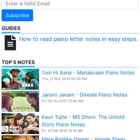
Subscribe
GUIDES
How to read piano letter notes in easy steps.
TOP 5 NOTES
Tum Hi Aana - Marjaavaan Piano Notes
Thu, 21 Nov 2019 06:03 PM
Janam Janam - Dilwale Piano Notes
Fri, 06 Oct 2017 12:00 AM
Kaun Tujhe - MS Dhoni: The Untold
Story Piano Notes
Fri, 16 Feb 2018 10:19 AM
Mere Rashke Qamar - singels Piano