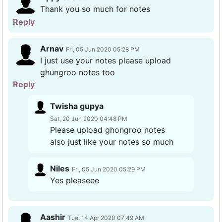
Thank you so much for notes
Reply
Arnav
Fri, 05 Jun 2020 05:28 PM
I just use your notes please upload
ghungroo notes too
Reply
Twisha gupya
Sat, 20 Jun 2020 04:48 PM
Please upload ghongroo notes
also just like your notes so much
Niles
Fri, 05 Jun 2020 05:29 PM
Yes pleaseee
Aashir
Tue, 14 Apr 2020 07:49 AM