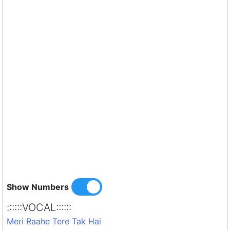
Show Numbers
::::::VOCAL::::::
Meri Raahe Tere Tak Hai