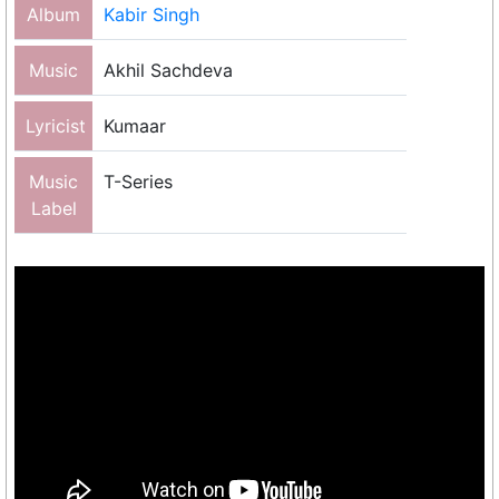
Album
Kabir Singh
Music
Akhil Sachdeva
Lyricist
Kumaar
Music
T-Series
Label