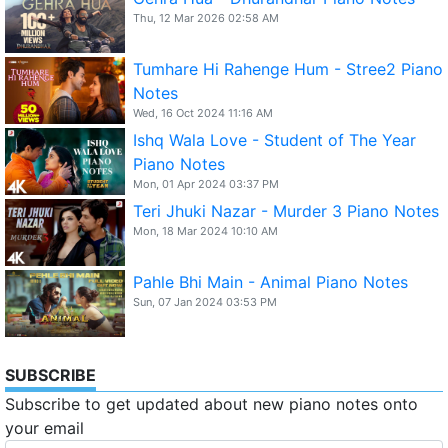
Thu, 12 Mar 2026 02:58 AM
Tumhare Hi Rahenge Hum - Stree2 Piano
Notes
Wed, 16 Oct 2024 11:16 AM
Ishq Wala Love - Student of The Year
Piano Notes
Mon, 01 Apr 2024 03:37 PM
Teri Jhuki Nazar - Murder 3 Piano Notes
Mon, 18 Mar 2024 10:10 AM
Pahle Bhi Main - Animal Piano Notes
Sun, 07 Jan 2024 03:53 PM
SUBSCRIBE
Subscribe to get updated about new piano notes onto
your email