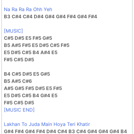
Na Ra Ra Ra Ohh Yeh
B3 C#4 C#4 D#4 G#4 G#4 F#4 G#4 F#4
[MUSIC]
C#5 D#5 E5 F#5 G#5
B5 A#5 F#5 E5 D#5 C#5 F#5
E5 D#5 C#5 B4 A#4 E5
F#5 C#5 D#5
B4 C#5 D#5 E5 G#5
B5 A#5 C#6
A#5 G#5 F#5 D#5 E5 F#5
E5 D#5 C#5 B4 G#4 E5
F#5 C#5 D#5
[MUSIC END]
Lakhan To Juda Main Hoya Teri Khatir
G#4 F#4 G#4 F#4 D#4 C#4 B3 C#4 G#4 G#4 G#4 B4