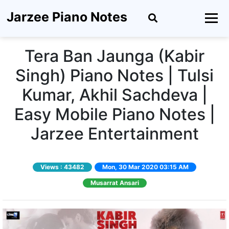
Jarzee Piano Notes
Tera Ban Jaunga (Kabir
Singh) Piano Notes | Tulsi
Kumar, Akhil Sachdeva |
Easy Mobile Piano Notes |
Jarzee Entertainment
Views :
43482
Mon, 30 Mar 2020 03:15 AM
Musarrat Ansari