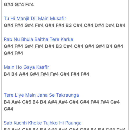
G#4 G#4 F#4
Tu Hi Manjil Dil Main Musafir
G#4 F#4 G#4 F#4 G#4 F#4 B3 C#4 C#4 D#4 D#4 D#4
Rab Nu Bhula Baitha Tere Karke
G#4 F#4 G#4 F#4 D#4 B3 C#4 C#4 G#4 G#4 B4 G#4
G#4 F#4
Main Ho Gaya Kaafir
B4 B4 A#4 G#4 F#4 F#4 G#4 F#4 F#4
Tere Liye Main Jaha Se Takraunga
B4 A#4 C#5 B4 B4 A#4 A#4 G#4 G#4 F#4 F#4 G#4
G#4
Sab Kuchh Khoke Tujhko Hi Paunga
B4 A#4 C#5 B4 B4 A#4 A#4 G#4 G#4 B4 B4 G#4 G#4