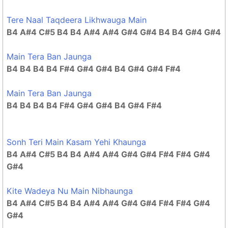
Tere Naal Taqdeera Likhwauga Main
B4 A#4 C#5 B4 B4 A#4 A#4 G#4 G#4 B4 B4 G#4 G#4
Main Tera Ban Jaunga
B4 B4 B4 B4 F#4 G#4 G#4 B4 G#4 G#4 F#4
Main Tera Ban Jaunga
B4 B4 B4 B4 F#4 G#4 G#4 B4 G#4 F#4
Sonh Teri Main Kasam Yehi Khaunga
B4 A#4 C#5 B4 B4 A#4 A#4 G#4 G#4 F#4 F#4 G#4
G#4
Kite Wadeya Nu Main Nibhaunga
B4 A#4 C#5 B4 B4 A#4 A#4 G#4 G#4 F#4 F#4 G#4
G#4