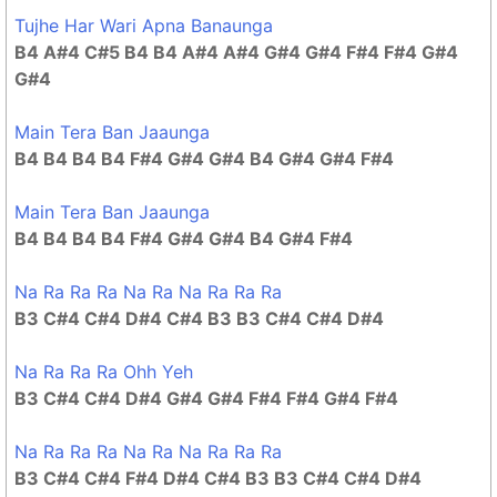
Tujhe Har Wari Apna Banaunga
B4 A#4 C#5 B4 B4 A#4 A#4 G#4 G#4 F#4 F#4 G#4
G#4
Main Tera Ban Jaaunga
B4 B4 B4 B4 F#4 G#4 G#4 B4 G#4 G#4 F#4
Main Tera Ban Jaaunga
B4 B4 B4 B4 F#4 G#4 G#4 B4 G#4 F#4
Na Ra Ra Ra Na Ra Na Ra Ra Ra
B3 C#4 C#4 D#4 C#4 B3 B3 C#4 C#4 D#4
Na Ra Ra Ra Ohh Yeh
B3 C#4 C#4 D#4 G#4 G#4 F#4 F#4 G#4 F#4
Na Ra Ra Ra Na Ra Na Ra Ra Ra
B3 C#4 C#4 F#4 D#4 C#4 B3 B3 C#4 C#4 D#4