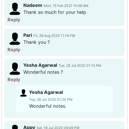
Nadeem
Mon, 15 Feb 2021 10:58 AM
Thank so much for your help
Reply
Pari
Fri, 28 Aug 2020 11:19 PM
Thank you ?
Reply
Yesha Agarwal
Tue, 28 Jul 2020 01:15 PM
Wonderful notes ?
Reply
Yesha Agarwal
Tue, 28 Jul 2020 01:20 PM
Wonderful notes.
Appy
Sat, 18 Jul 2020 09:49 PM