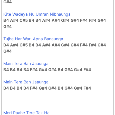
G#4
Kite Wadeya Nu Umran Nibhaunga
B4 A#4 C#5 B4 B4 A#4 A#4 G#4 G#4 F#4 F#4 G#4
G#4
Tujhe Har Wari Apna Banaunga
B4 A#4 C#5 B4 B4 A#4 A#4 G#4 G#4 F#4 F#4 G#4
G#4
Main Tera Ban Jaaunga
B4 B4 B4 B4 F#4 G#4 G#4 B4 G#4 G#4 F#4
Main Tera Ban Jaaunga
B4 B4 B4 B4 F#4 G#4 G#4 B4 G#4 G#4 F#4
Meri Raahe Tere Tak Hai