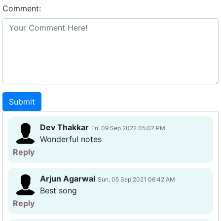
Comment:
Submit
Dev Thakkar
Fri, 09 Sep 2022 05:02 PM
Wonderful notes
Reply
Arjun Agarwal
Sun, 05 Sep 2021 06:42 AM
Best song
Reply