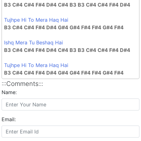
B3 C#4 C#4 F#4 D#4 C#4 B3 B3 C#4 C#4 F#4 D#4
Tujhpe Hi To Mera Haq Hai
B3 C#4 C#4 F#4 D#4 G#4 G#4 F#4 F#4 G#4 F#4
Ishq Mera Tu Beshaq Hai
B3 C#4 C#4 F#4 D#4 C#4 B3 B3 C#4 C#4 F#4 D#4
Tujhpe Hi To Mera Haq Hai
B3 C#4 C#4 F#4 D#4 G#4 G#4 F#4 F#4 G#4 F#4
:::Comments:::
Name:
Email: