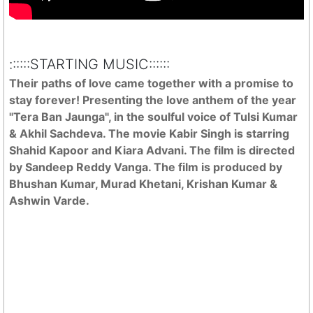
::::::STARTING MUSIC::::::
Their paths of love came together with a promise to
stay forever! Presenting the love anthem of the year
"Tera Ban Jaunga", in the soulful voice of Tulsi Kumar
& Akhil Sachdeva. The movie Kabir Singh is starring
Shahid Kapoor and Kiara Advani. The film is directed
by Sandeep Reddy Vanga. The film is produced by
Bhushan Kumar, Murad Khetani, Krishan Kumar &
Ashwin Varde.