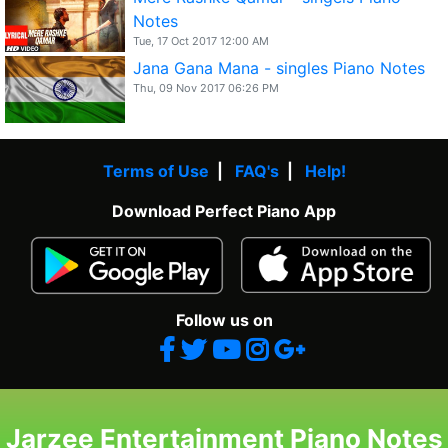
Notes
Tue, 17 Oct 2017 12:00 AM
Jana Gana Mana - singles Piano Notes
Thu, 09 Nov 2017 06:26 PM
Terms of Use
|
FAQ's
|
Help!
Download Perfect Piano App
Follow us on
Jarzee Entertainment Piano Notes