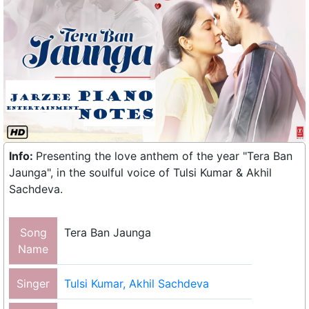
Info:
Presenting the love anthem of the year "Tera Ban
Jaunga", in the soulful voice of Tulsi Kumar & Akhil
Sachdeva.
Song
Tera Ban Jaunga
Name
Singer
Tulsi Kumar, Akhil Sachdeva