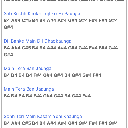
Sab Kuchh Khoke Tujhko Hi Paunga
B4 A#4 C#5 B4 B4 A#4 A#4 G#4 G#4 F#4 F#4 G#4
G#4
Dil Banke Main Dil Dhadkaunga
B4 A#4 C#5 B4 B4 A#4 A#4 G#4 G#4 F#4 F#4 G#4
G#4
Main Tera Ban Jaunga
B4 B4 B4 B4 F#4 G#4 G#4 B4 G#4 G#4 F#4
Main Tera Ban Jaaunga
B4 B4 B4 B4 F#4 G#4 G#4 B4 G#4 F#4
Sonh Teri Main Kasam Yehi Khaunga
B4 A#4 C#5 B4 B4 A#4 A#4 G#4 G#4 F#4 F#4 G#4