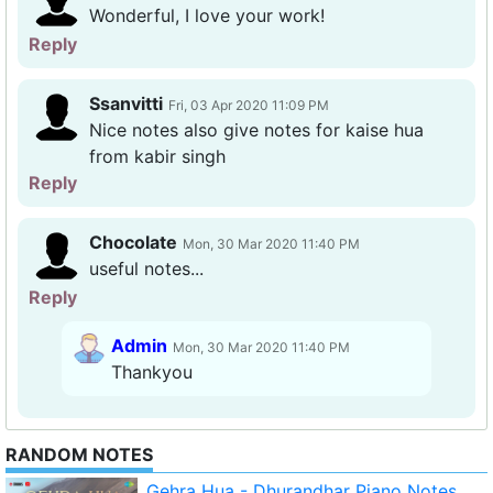
Wonderful, I love your work!
Reply
Ssanvitti
Fri, 03 Apr 2020 11:09 PM
Nice notes also give notes for kaise hua
from kabir singh
Reply
Chocolate
Mon, 30 Mar 2020 11:40 PM
useful notes...
Reply
Admin
Mon, 30 Mar 2020 11:40 PM
Thankyou
RANDOM NOTES
Gehra Hua - Dhurandhar Piano Notes