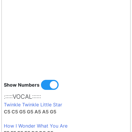
Show Numbers
::::::VOCAL::::::
Twinkle Twinkle Little Star
C5 C5 G5 G5 A5 A5 G5
How I Wonder What You Are