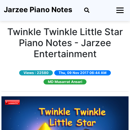
Jarzee Piano Notes
Twinkle Twinkle Little Star
Piano Notes - Jarzee
Entertainment
Views :
22580
Thu, 09 Nov 2017 06:44 AM
MD Musarrat Ansari