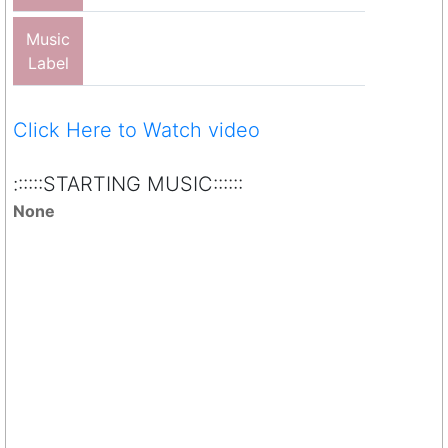
Music
Label
Click Here to Watch video
::::::STARTING MUSIC::::::
None