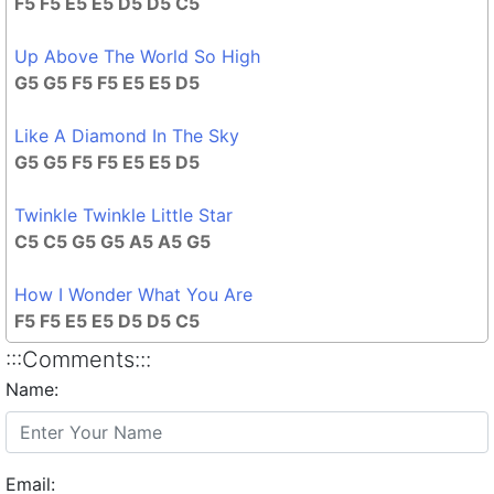
F5 F5 E5 E5 D5 D5 C5
Up Above The World So High
G5 G5 F5 F5 E5 E5 D5
Like A Diamond In The Sky
G5 G5 F5 F5 E5 E5 D5
Twinkle Twinkle Little Star
C5 C5 G5 G5 A5 A5 G5
How I Wonder What You Are
F5 F5 E5 E5 D5 D5 C5
:::Comments:::
Name:
Email: