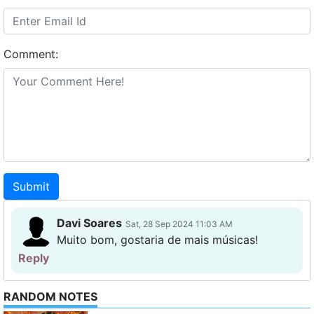
Comment:
Submit
Davi Soares
Sat, 28 Sep 2024 11:03 AM
Muito bom, gostaria de mais músicas!
Reply
RANDOM NOTES