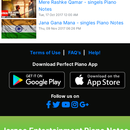
Mere Rashke Qamar - singels Piano
Notes
Tue, 17 Oct 2017 12:00 AM
Jana Gana Mana - singles Piano Notes
Thu, 09 Nov 2017 06:26 PM
Terms of Use
|
FAQ's
|
Help!
Download Perfect Piano App
Follow us on