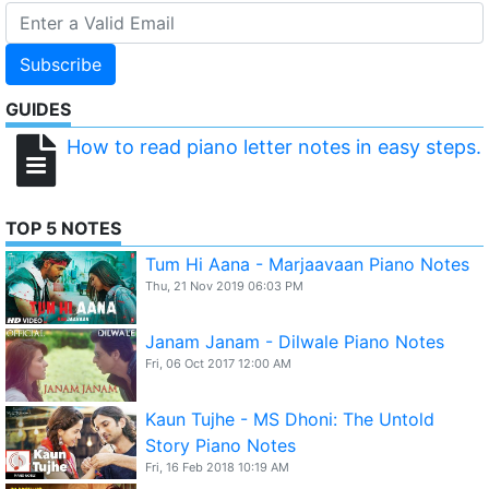
Subscribe
GUIDES
How to read piano letter notes in easy steps.
TOP 5 NOTES
Tum Hi Aana - Marjaavaan Piano Notes
Thu, 21 Nov 2019 06:03 PM
Janam Janam - Dilwale Piano Notes
Fri, 06 Oct 2017 12:00 AM
Kaun Tujhe - MS Dhoni: The Untold
Story Piano Notes
Fri, 16 Feb 2018 10:19 AM