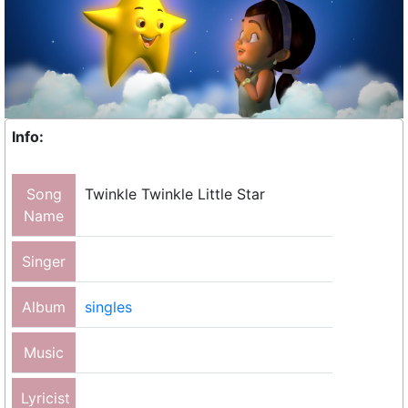
Info:
Song
Twinkle Twinkle Little Star
Name
Singer
Album
singles
Music
Lyricist