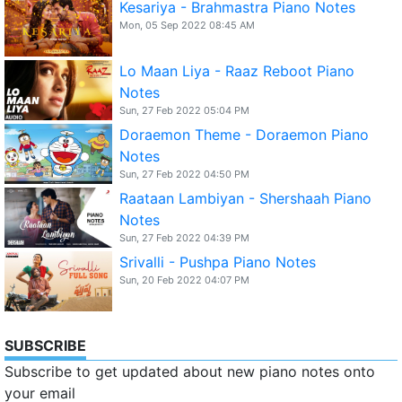
Kesariya - Brahmastra Piano Notes
Mon, 05 Sep 2022 08:45 AM
Lo Maan Liya - Raaz Reboot Piano
Notes
Sun, 27 Feb 2022 05:04 PM
Doraemon Theme - Doraemon Piano
Notes
Sun, 27 Feb 2022 04:50 PM
Raataan Lambiyan - Shershaah Piano
Notes
Sun, 27 Feb 2022 04:39 PM
Srivalli - Pushpa Piano Notes
Sun, 20 Feb 2022 04:07 PM
SUBSCRIBE
Subscribe to get updated about new piano notes onto
your email