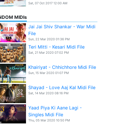
Sat, 07 Oct 2017 12:00 AM
NDOM MIDIs
Jai Jai Shiv Shankar - War Midi
File
Sun, 22 Mar 2020 01:36 PM
Teri Mitti - Kesari Midi File
Sat, 21 Mar 2020 07:02 PM
Khairiyat - Chhichhore Midi File
Sun, 15 Mar 2020 01:07 PM
Shayad - Love Aaj Kal Midi File
Sat, 14 Mar 2020 08:16 PM
Yaad Piya Ki Aane Lagi -
Singles Midi File
Thu, 05 Mar 2020 10:50 PM