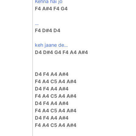
Kehna hai jo
F4 A#4 F4 G4
...
F4 D#4 D4
keh jaane de...
D4 D#4 G4 F4 A4 A#4
D4 F4 A4 A#4
F4 A4 C5 A4 A#4
D4 F4 A4 A#4
F4 A4 C5 A4 A#4
D4 F4 A4 A#4
F4 A4 C5 A4 A#4
D4 F4 A4 A#4
F4 A4 C5 A4 A#4