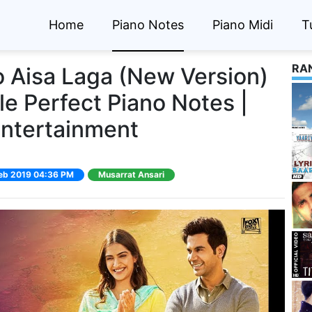
Home
Piano Notes
Piano Midi
T
RA
o Aisa Laga (New Version)
le Perfect Piano Notes |
Entertainment
 Feb 2019 04:36 PM
Musarrat Ansari