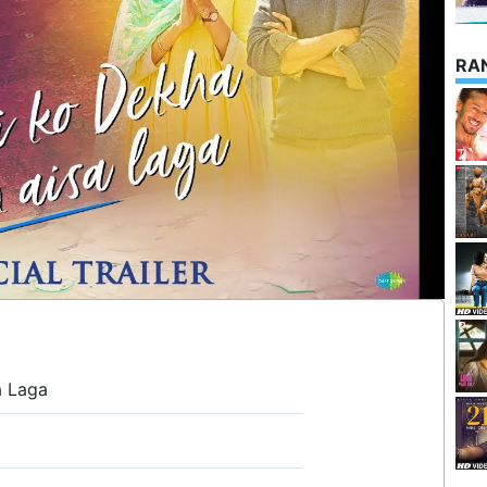
RA
a Laga