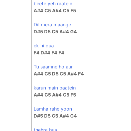
beete yeh raatein
A#4 C5 A#4 C5 F5
Dil mera maange
D#5 D5 C5 A#4 G4
ek hi dua
F4 D#4 F4 F4
Tu saamne ho aur
A#4 C5 D5 C5 A#4 F4
karun main baatein
A#4 C5 A#4 C5 F5
Lamha rahe yoon
D#5 D5 C5 A#4 G4
thehra hua