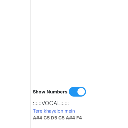
Show Numbers
::::::VOCAL::::::
Tere khayalon mein
A#4 C5 D5 C5 A#4 F4