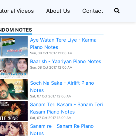
utorial Videos
About Us
Contact
NDOM NOTES
Aye Watan Tere Liye - Karma
Piano Notes
Sun, 08 Oct 2017 12:00 AM
Baarish - Yaariyan Piano Notes
Sun, 08 Oct 2017 12:00 AM
Soch Na Sake - Airlift Piano
Notes
Sat, 07 Oct 2017 12:00 AM
Sanam Teri Kasam - Sanam Teri
Kasam Piano Notes
Sat, 07 Oct 2017 12:00 AM
Sanam re - Sanam Re Piano
Notes