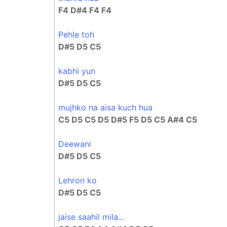
F4 D#4 F4 F4
Pehle toh
D#5 D5 C5
kabhi yun
D#5 D5 C5
mujhko na aisa kuch hua
C5 D5 C5 D5 D#5 F5 D5 C5 A#4 C5
Deewani
D#5 D5 C5
Lehron ko
D#5 D5 C5
jaise saahil mila...