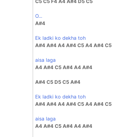
C5 C5 F4 A4 A#4 D5 C5
O...
A#4
Ek ladki ko dekha toh
A#4 A#4 A4 A#4 C5 A4 A#4 C5
aisa laga
A4 A#4 C5 A#4 A4 A#4
A#4 C5 D5 C5 A#4
Ek ladki ko dekha toh
A#4 A#4 A4 A#4 C5 A4 A#4 C5
aisa laga
A4 A#4 C5 A#4 A4 A#4