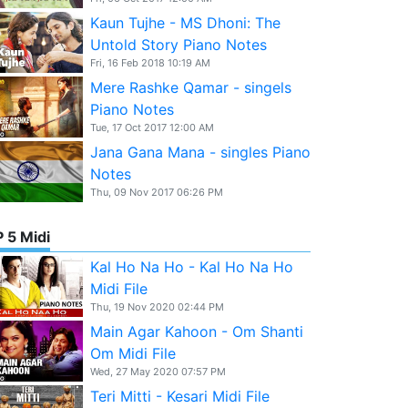
Kaun Tujhe - MS Dhoni: The
Untold Story Piano Notes
Fri, 16 Feb 2018 10:19 AM
Mere Rashke Qamar - singels
Piano Notes
Tue, 17 Oct 2017 12:00 AM
Jana Gana Mana - singles Piano
Notes
Thu, 09 Nov 2017 06:26 PM
 5 Midi
Kal Ho Na Ho - Kal Ho Na Ho
Midi File
Thu, 19 Nov 2020 02:44 PM
Main Agar Kahoon - Om Shanti
Om Midi File
Wed, 27 May 2020 07:57 PM
Teri Mitti - Kesari Midi File