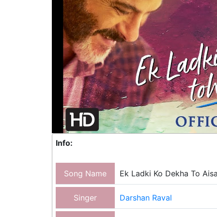
Info:
Song Name
Ek Ladki Ko Dekha To Ais
Singer
Darshan Raval