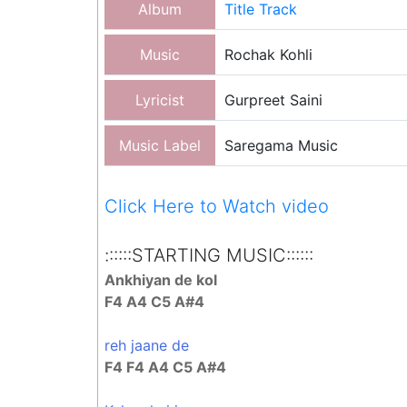
Album
Title Track
Music
Rochak Kohli
Lyricist
Gurpreet Saini
Music Label
Saregama Music
Click Here to Watch video
::::::STARTING MUSIC::::::
Ankhiyan de kol
F4 A4 C5 A#4
reh jaane de
F4 F4 A4 C5 A#4