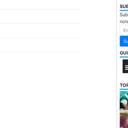
SU
Sub
not
S
GU
TOP