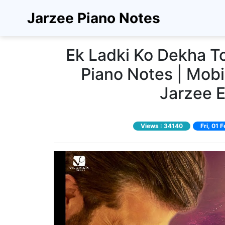
Jarzee Piano Notes
Ek Ladki Ko Dekha T
Piano Notes | Mobi
Jarzee 
Views :
34140
Fri, 01