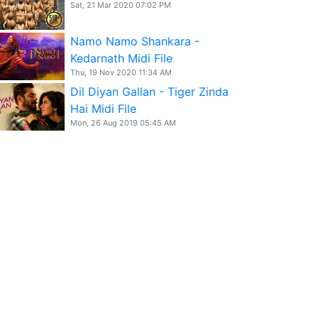
Sat, 21 Mar 2020 07:02 PM
Namo Namo Shankara -
Kedarnath Midi File
Thu, 19 Nov 2020 11:34 AM
Dil Diyan Gallan - Tiger Zinda
Hai Midi File
Mon, 26 Aug 2019 05:45 AM