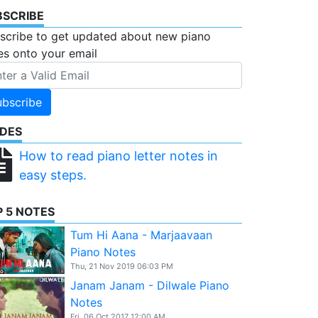
BSCRIBE
scribe to get updated about new piano
es onto your email
ubscribe
IDES
How to read piano letter notes in
easy steps.
 5 NOTES
Tum Hi Aana - Marjaavaan
Piano Notes
Thu, 21 Nov 2019 06:03 PM
Janam Janam - Dilwale Piano
Notes
Fri, 06 Oct 2017 12:00 AM