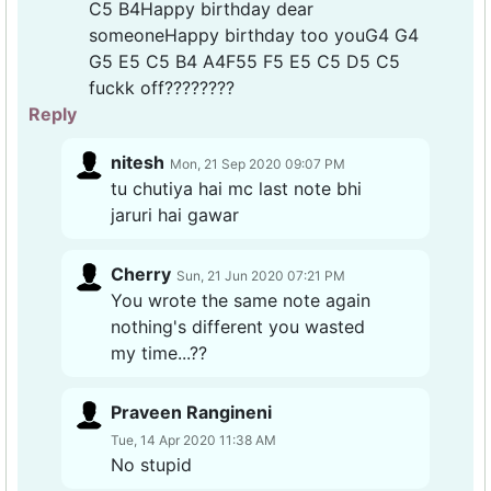
C5 B4Happy birthday dear
someoneHappy birthday too youG4 G4
G5 E5 C5 B4 A4F55 F5 E5 C5 D5 C5
fuckk off????????
Reply
nitesh
Mon, 21 Sep 2020 09:07 PM
tu chutiya hai mc last note bhi
jaruri hai gawar
Cherry
Sun, 21 Jun 2020 07:21 PM
You wrote the same note again
nothing's different you wasted
my time...??
Praveen Rangineni
Tue, 14 Apr 2020 11:38 AM
No stupid