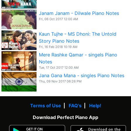
Janam Janam - Dilwale Piano Notes
Fri, 06 Oct 2017 12:00 AM
Kaun Tujhe - MS Dhoni: The Untold
Story Piano Notes
Fri, 16 Feb 2018 10:19 AM
Mere Rashke Qamar - singels Piano
Notes
Tue, 17 Oct 2017 12:00 AM
Jana Gana Mana - singles Piano Notes
Thu, 09 Nov 2017 06:26 PM
Terms of Use
|
FAQ's
|
Help!
Download Perfect Piano App