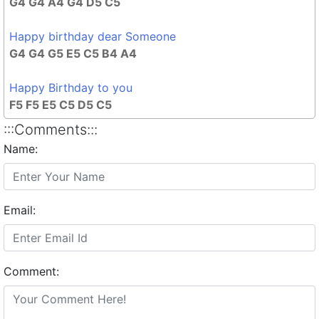
G4 G4 A4 G4 D5 C5
Happy birthday dear Someone
G4 G4 G5 E5 C5 B4 A4
Happy Birthday to you
F5 F5 E5 C5 D5 C5
:::Comments:::
Name:
Email:
Comment: