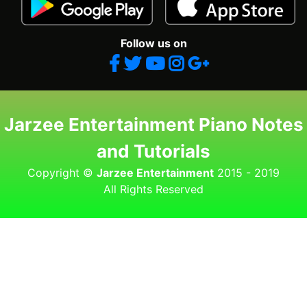
Follow us on
Jarzee Entertainment Piano Notes
and Tutorials
Copyright ©
Jarzee Entertainment
2015 - 2019
All Rights Reserved