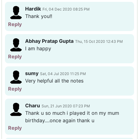
Hardik
Fri, 04 Dec 2020 08:25 PM
Thank you!!
Reply
Abhay Pratap Gupta
Thu, 15 Oct 2020 12:43 PM
I am happy
Reply
sumy
Sat, 04 Jul 2020 11:25 PM
Very helpful all the notes
Reply
Charu
Sun, 21 Jun 2020 07:23 PM
Thank u so much i played it on my mum
birthday....once again thank u
Reply