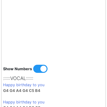
Show Numbers
::::::VOCAL::::::
Happy birthday to you
G4 G4 A4 G4 C5 B4
Happy birthday to you