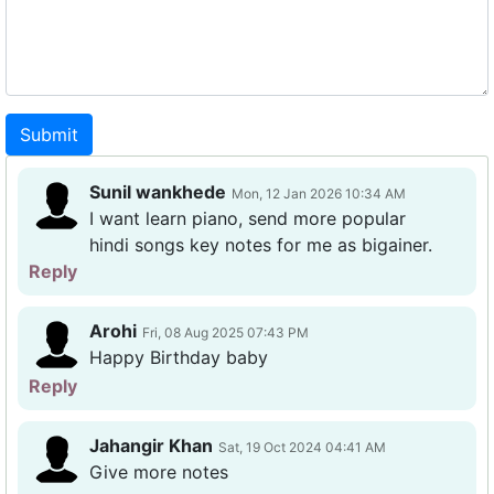
Submit
Sunil wankhede
Mon, 12 Jan 2026 10:34 AM
I want learn piano, send more popular
hindi songs key notes for me as bigainer.
Reply
Arohi
Fri, 08 Aug 2025 07:43 PM
Happy Birthday baby
Reply
Jahangir Khan
Sat, 19 Oct 2024 04:41 AM
Give more notes