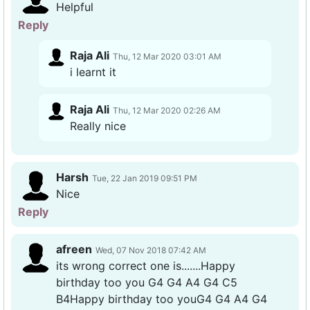
Helpful
Reply
Raja Ali
Thu, 12 Mar 2020 03:01 AM
i learnt it
Raja Ali
Thu, 12 Mar 2020 02:26 AM
Really nice
Harsh
Tue, 22 Jan 2019 09:51 PM
Nice
Reply
afreen
Wed, 07 Nov 2018 07:42 AM
its wrong correct one is.......Happy
birthday too you G4 G4 A4 G4 C5
B4Happy birthday too youG4 G4 A4 G4