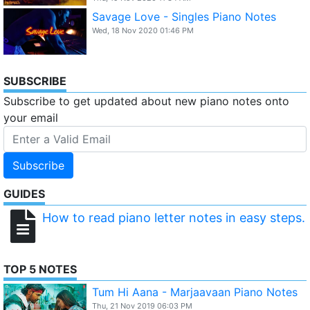
Savage Love - Singles Piano Notes
Wed, 18 Nov 2020 01:46 PM
SUBSCRIBE
Subscribe to get updated about new piano notes onto
your email
Subscribe
GUIDES
How to read piano letter notes in easy steps.
TOP 5 NOTES
Tum Hi Aana - Marjaavaan Piano Notes
Thu, 21 Nov 2019 06:03 PM