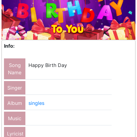
Info:
Song
Happy Birth Day
Name
Singer
Album
singles
Music
Lyricist