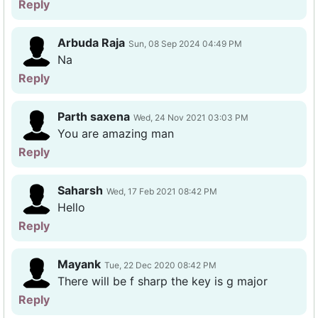
Reply
Arbuda Raja
Sun, 08 Sep 2024 04:49 PM
Na
Reply
Parth saxena
Wed, 24 Nov 2021 03:03 PM
You are amazing man
Reply
Saharsh
Wed, 17 Feb 2021 08:42 PM
Hello
Reply
Mayank
Tue, 22 Dec 2020 08:42 PM
There will be f sharp the key is g major
Reply