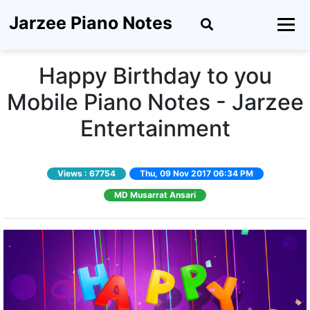
Jarzee Piano Notes
Happy Birthday to you
Mobile Piano Notes - Jarzee
Entertainment
Views :
67754
Thu, 09 Nov 2017 06:34 PM
MD Musarrat Ansari