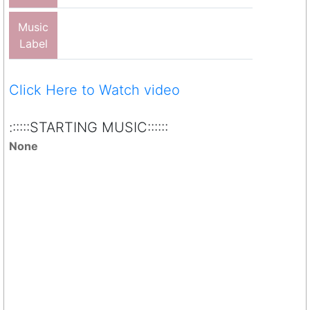
Music
Label
Click Here to Watch video
::::::STARTING MUSIC::::::
None