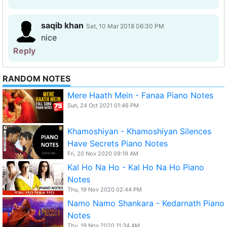
saqib khan
Sat, 10 Mar 2018 06:30 PM
nice
Reply
RANDOM NOTES
Mere Haath Mein - Fanaa Piano Notes
Sun, 24 Oct 2021 01:46 PM
Khamoshiyan - Khamoshiyan Silences
Have Secrets Piano Notes
Fri, 20 Nov 2020 09:19 AM
Kal Ho Na Ho - Kal Ho Na Ho Piano
Notes
Thu, 19 Nov 2020 02:44 PM
Namo Namo Shankara - Kedarnath Piano
Notes
Thu, 19 Nov 2020 11:34 AM