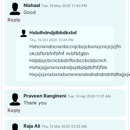
Nishaal
Tue, 19 May 2020 11:40 PM
Good
Reply
Hsbdhdndjdbbdkxbd
Thu, 15 Oct 2020 12:45 PM
Hshcnxndncnxnbccnjcbcjcbxnxjcncjcjcjfn
ckcbfbrbfnfbfnf ncbfbfgbn
Hdjdjxjcbcncbbdnfbcbccbcbbcnch
Hxhxjxjjxnxnxndndjxjdbjdjdbfhfjfbb
Hxjxjxjxnxbxnxbxnxnnxndndndndndnhdhxjjxj
Praveen Rangineni
Tue, 14 Apr 2020 11:21 AM
Thank you
Reply
Raja Ali
Thu, 12 Mar 2020 02:25 AM